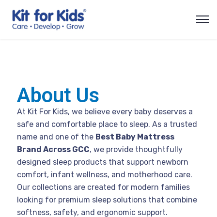
About Us
At Kit For Kids, we believe every baby deserves a
safe and comfortable place to sleep. As a trusted
name and one of the
Best Baby Mattress
Brand Across GCC
, we provide thoughtfully
designed sleep products that support newborn
comfort, infant wellness, and motherhood care.
Our collections are created for modern families
looking for premium sleep solutions that combine
softness, safety, and ergonomic support.