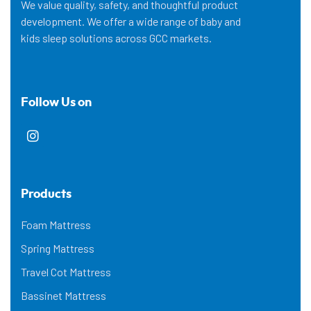
We value quality, safety, and thoughtful product
development. We offer a wide range of baby and
kids sleep solutions across GCC markets.
Follow Us on
Products
Foam Mattress
Spring Mattress
Travel Cot Mattress
Bassinet Mattress