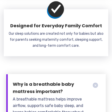
Designed for Everyday Family Comfort
Our sleep solutions are created not only for babies but also
for parents seeking maternity comfort, sleeping support,
and long-term comfort care.
Why is a breathable baby
mattress important?
A breathable mattress helps improve
airflow, supports safe baby sleep, and