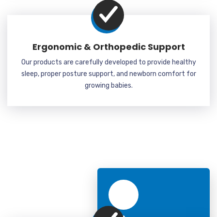
Ergonomic & Orthopedic Support
Our products are carefully developed to provide healthy
sleep, proper posture support, and newborn comfort for
growing babies.