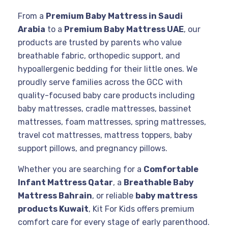
From a
Premium Baby Mattress in Saudi
Arabia
to a
Premium Baby Mattress UAE
, our
products are trusted by parents who value
breathable fabric, orthopedic support, and
hypoallergenic bedding for their little ones. We
proudly serve families across the GCC with
quality-focused baby care products including
baby mattresses, cradle mattresses, bassinet
mattresses, foam mattresses, spring mattresses,
travel cot mattresses, mattress toppers, baby
support pillows, and pregnancy pillows.
Whether you are searching for a
Comfortable
Infant Mattress Qatar
, a
Breathable Baby
Mattress Bahrain
, or reliable
baby mattress
products Kuwait
, Kit For Kids offers premium
comfort care for every stage of early parenthood.