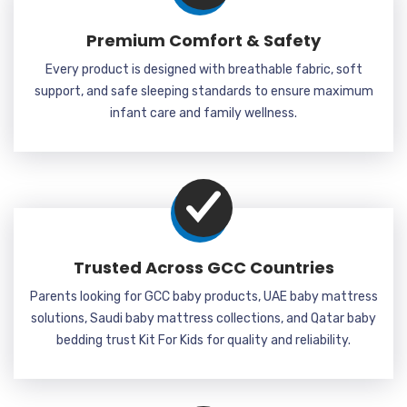
Premium Comfort & Safety
Every product is designed with breathable fabric, soft
support, and safe sleeping standards to ensure maximum
infant care and family wellness.
Trusted Across GCC Countries
Parents looking for GCC baby products, UAE baby mattress
solutions, Saudi baby mattress collections, and Qatar baby
bedding trust Kit For Kids for quality and reliability.