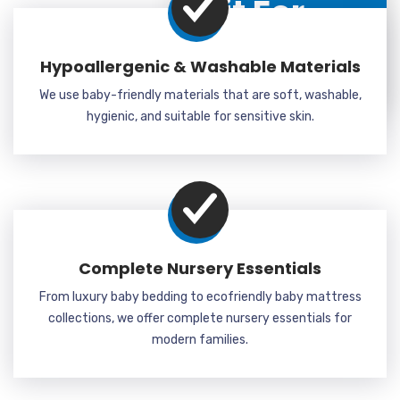
Kit For
Kids?
Hypoallergenic & Washable Materials
Why Choose Us
We use baby-friendly materials that are soft, washable,
hygienic, and suitable for sensitive skin.
Complete Nursery Essentials
From luxury baby bedding to ecofriendly baby mattress
collections, we offer complete nursery essentials for
modern families.