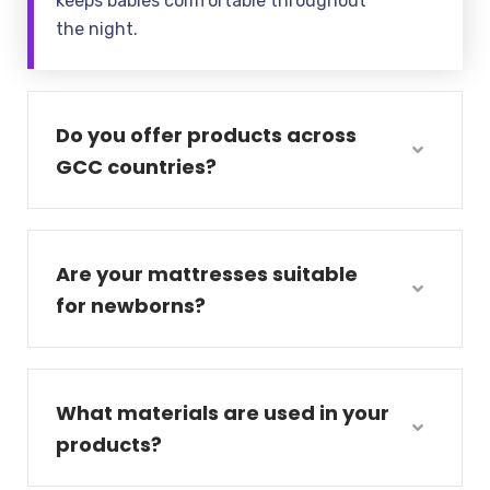
keeps babies comfortable throughout
the night.
Do you offer products across
GCC countries?
Are your mattresses suitable
for newborns?
What materials are used in your
products?