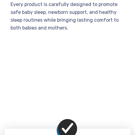
Every product is carefully designed to promote
safe baby sleep, newborn support, and healthy
sleep routines while bringing lasting comfort to
both babies and mothers.