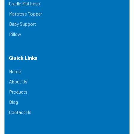
Cradle Mattress
Mattress Topper
Baby Support
Pillow
Quick Links
Home
About Us
Products
Blog
Contact Us