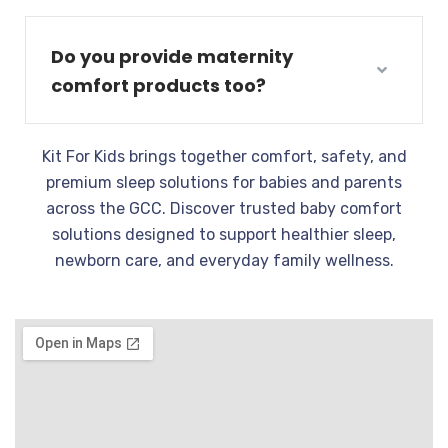
Do you provide maternity
comfort products too?
Kit For Kids brings together comfort, safety, and
premium sleep solutions for babies and parents
across the GCC. Discover trusted baby comfort
solutions designed to support healthier sleep,
newborn care, and everyday family wellness.