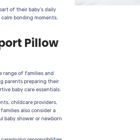
art of their baby’s daily
 or calm bonding moments.
ort Pillow
e range of families and
g parents preparing their
tive baby care essentials.
nts, childcare providers,
families also consider a
ful baby shower or newborn
caregiving responsibilities,