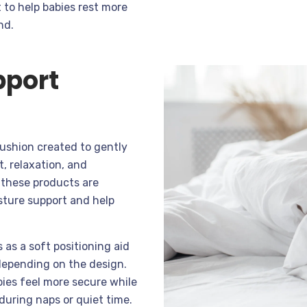
 to help babies rest more
nd.
pport
cushion created to gently
, relaxation, and
, these products are
sture support and help
 as a soft positioning aid
 depending on the design.
bies feel more secure while
during naps or quiet time.