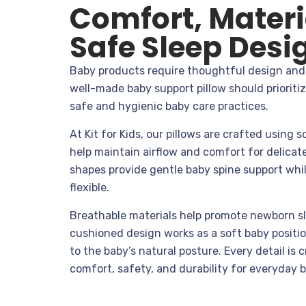
Comfort, Materi
Safe Sleep Desi
Baby products require thoughtful design and 
well-made baby support pillow should prioriti
safe and hygienic baby care practices.
At Kit for Kids, our pillows are crafted using s
help maintain airflow and comfort for delicat
shapes provide gentle baby spine support whil
flexible.
Breathable materials help promote newborn sl
cushioned design works as a soft baby positi
to the baby’s natural posture. Every detail is 
comfort, safety, and durability for everyday 