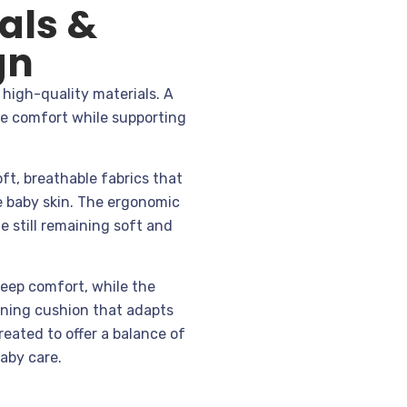
als &
gn
high-quality materials. A
ze comfort while supporting
oft, breathable fabrics that
e baby skin. The ergonomic
e still remaining soft and
eep comfort, while the
oning cushion that adapts
created to offer a balance of
baby care.