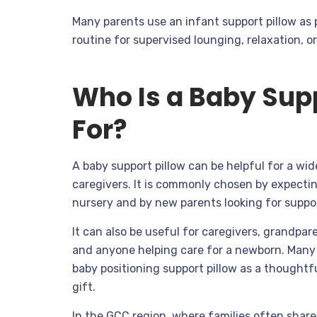
Many parents use an infant support pillow as p
routine for supervised lounging, relaxation,
Who Is a Baby Supp
For?
A baby support pillow can be helpful for a wid
caregivers. It is commonly chosen by expectin
nursery and by new parents looking for suppor
It can also be useful for caregivers, grandpare
and anyone helping care for a newborn. Many 
baby positioning support pillow as a thought
gift.
In the GCC region, where families often share 