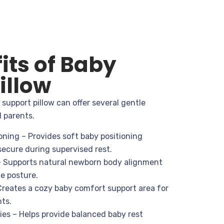
its of Baby
illow
support pillow can offer several gentle
d parents.
ning – Provides soft baby positioning
 secure during supervised rest.
 Supports natural newborn body alignment
e posture.
Creates a cozy baby comfort support area for
ts.
es – Helps provide balanced baby rest