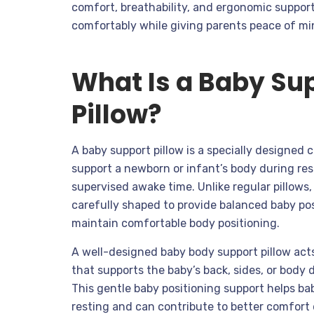
comfort, breathability, and ergonomic support
comfortably while giving parents peace of mi
What Is a Baby Su
Pillow?
A baby support pillow is a specially designed 
support a newborn or infant’s body during rest
supervised awake time. Unlike regular pillows
carefully shaped to provide balanced baby po
maintain comfortable body positioning.
A well-designed baby body support pillow acts
that supports the baby’s back, sides, or body
This gentle baby positioning support helps ba
resting and can contribute to better comfort 