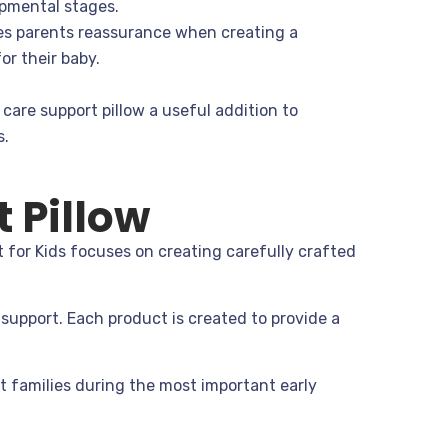
opmental stages.
es parents reassurance when creating a
or their baby.
care support pillow a useful addition to
s.
 Pillow
 for Kids focuses on creating carefully crafted
support. Each product is created to provide a
t families during the most important early