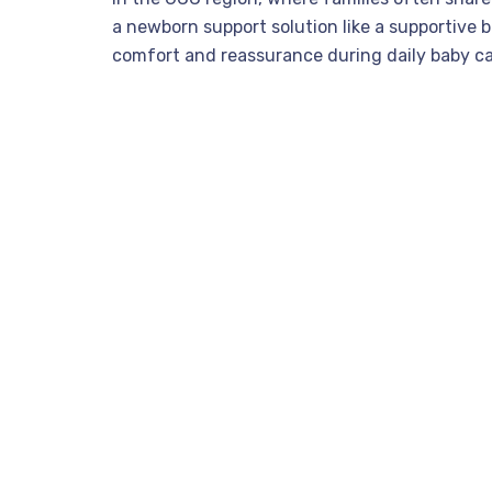
a newborn support solution like a supportive b
comfort and reassurance during daily baby ca