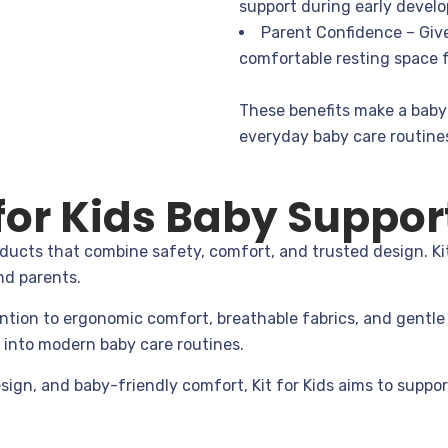
support during early devel
Parent Confidence – Giv
comfortable resting space f
These benefits make a baby 
everyday baby care routine
or Kids Baby Support
ducts that combine safety, comfort, and trusted design. Kit
nd parents.
ntion to ergonomic comfort, breathable fabrics, and gentle 
y into modern baby care routines.
sign, and baby-friendly comfort, Kit for Kids aims to suppor