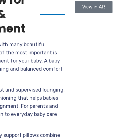
View in AR
&
ment
with many beautiful
of the most important is
ent for your baby. A baby
ioning and balanced comfort
st and supervised lounging,
hioning that helps babies
lignment. For parents and
on to everyday baby care
by support pillows combine