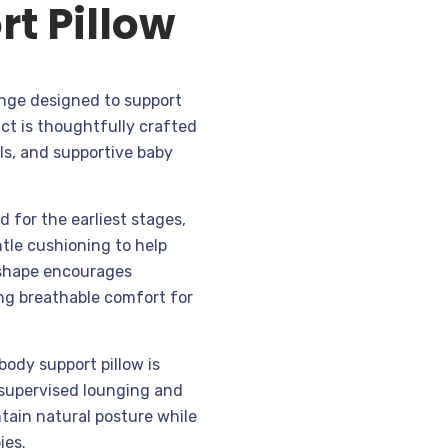
t Pillow
range designed to support
ct is thoughtfully crafted
ls, and supportive baby
 for the earliest stages,
tle cushioning to help
c shape encourages
ng breathable comfort for
body support pillow is
 supervised lounging and
ntain natural posture while
ies.