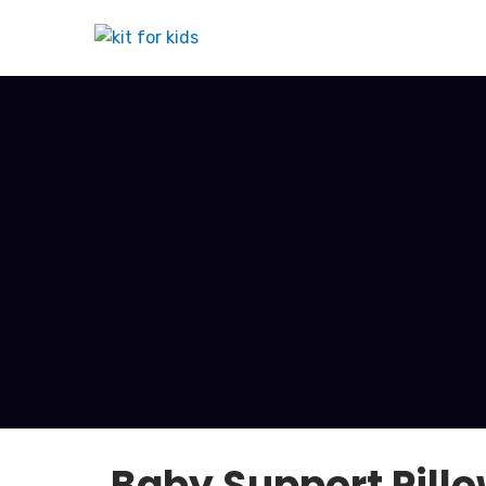
Baby Support Pillo