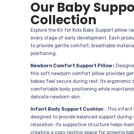
Our Baby Suppor
Collection
Explore the Kit for Kids Baby Support pillow 
every stage of early development. Each produ
to provide gentle comfort, breathable materia
positioning.
Newborn Comfort Support Pillow :
Designed
this soft newborn comfort pillow provides gen
babies feel secure during rest. Its ergonomi
comfortable body positioning while maintaini
delicate newborn skin.
Infant Body Support Cushion
:
This infant 
designed to provide balanced support during
relaxation. Its supportive structure helps mai
creating a cozy resting space for growing bab