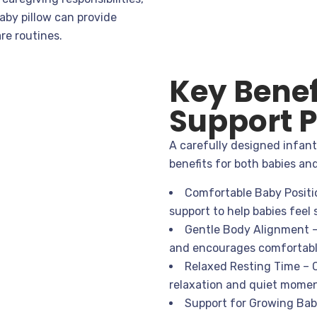
aby pillow can provide
re routines.
Key Benef
Support P
A carefully designed infant 
benefits for both babies an
Comfortable Baby Positio
support to help babies feel
Gentle Body Alignment –
and encourages comfortabl
Relaxed Resting Time – 
relaxation and quiet momen
Support for Growing Babi