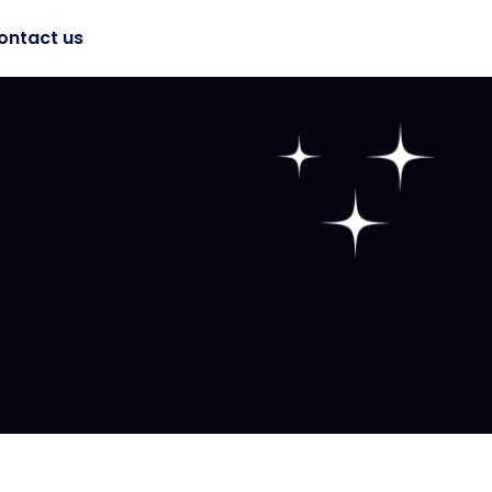
ontact us