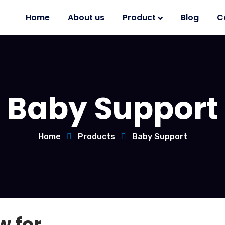
Home
About us
Product
Blog
C
Baby Support
Home
Products
Baby Support
w for