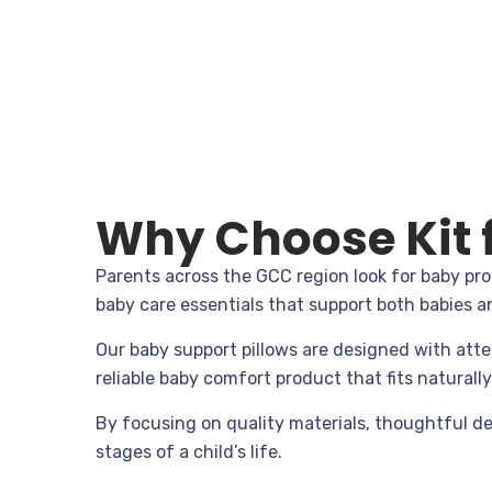
Why Choose Kit f
Parents across the GCC region look for baby pro
baby care essentials that support both babies a
Our baby support pillows are designed with atte
reliable baby comfort product that fits naturall
By focusing on quality materials, thoughtful de
stages of a child’s life.