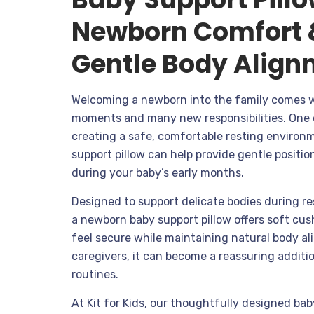
Newborn Comfort 
Gentle Body Align
Welcoming a newborn into the family comes 
moments and many new responsibilities. One 
creating a safe, comfortable resting environm
support pillow can help provide gentle posit
during your baby’s early months.
Designed to support delicate bodies during re
a newborn baby support pillow offers soft cus
feel secure while maintaining natural body a
caregivers, it can become a reassuring additi
routines.
At Kit for Kids, our thoughtfully designed ba