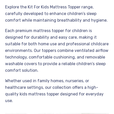
Explore the Kit For Kids Mattress Topper range,
carefully developed to enhance children’s sleep
comfort while maintaining breathability and hygiene.
Each premium mattress topper for children is
designed for durability and easy care, making it
suitable for both home use and professional childcare
environments. Our toppers combine ventilated airflow
technology, comfortable cushioning, and removable
washable covers to provide a reliable children’s sleep
comfort solution.
Whether used in family homes, nurseries, or
healthcare settings, our collection offers a high-
quality kids mattress topper designed for everyday
use.