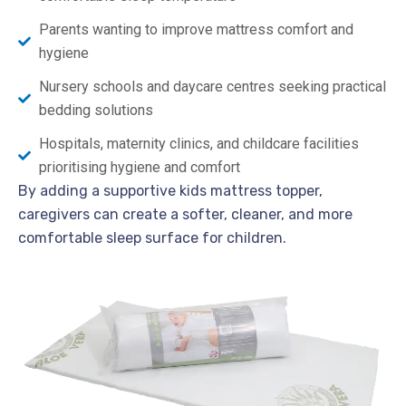
Parents wanting to improve mattress comfort and
hygiene
Nursery schools and daycare centres seeking practical
bedding solutions
Hospitals, maternity clinics, and childcare facilities
prioritising hygiene and comfort
By adding a supportive kids mattress topper,
caregivers can create a softer, cleaner, and more
comfortable sleep surface for children.