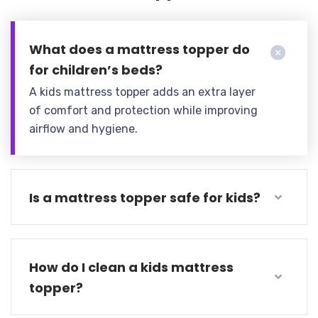
What does a mattress topper do
for children’s beds?
A kids mattress topper adds an extra layer
of comfort and protection while improving
airflow and hygiene.
Is a mattress topper safe for kids?
How do I clean a kids mattress
topper?