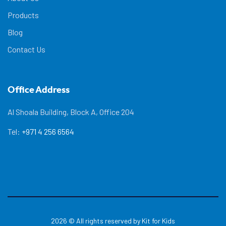
Products
Blog
Contact Us
Office Address
Al Shoala Building, Block A, Office 204
Tel:
+971 4 256 6564
2026
© All rights reserved by Kit for Kids