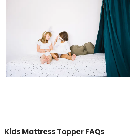
Kids Mattress Topper FAQs