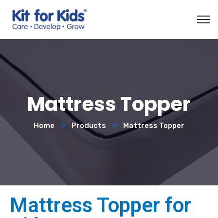
Mattress Topper
Home
Products
Mattress Topper
Mattress Topper for