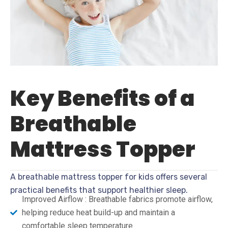
Key Benefits of a
Breathable
Mattress Topper
A breathable mattress topper for kids offers several
practical benefits that support healthier sleep.
Improved Airflow : Breathable fabrics promote airflow,
helping reduce heat build-up and maintain a
comfortable sleep temperature