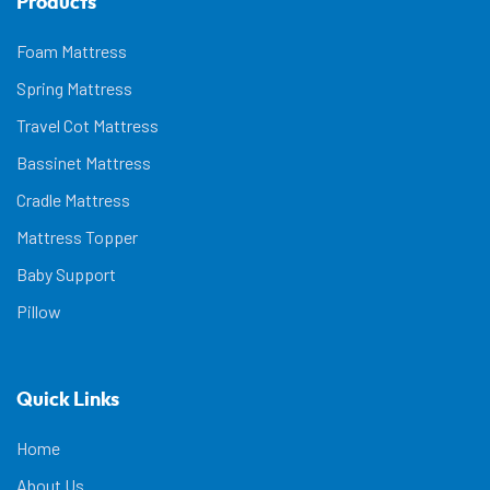
Products
Foam Mattress
Spring Mattress
Travel Cot Mattress
Bassinet Mattress
Cradle Mattress
Mattress Topper
Baby Support
Pillow
Quick Links
Home
About Us