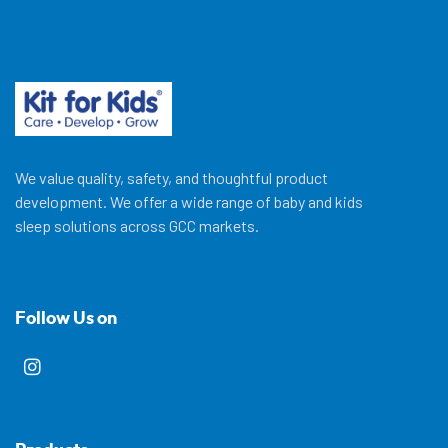
We value quality, safety, and thoughtful product
development. We offer a wide range of baby and kids
sleep solutions across GCC markets.
Follow Us on