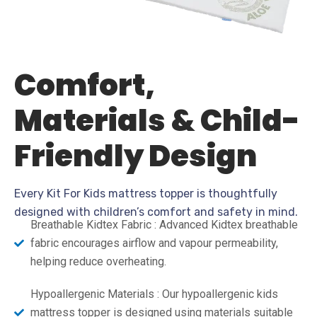
Comfort,
Materials & Child-
Friendly Design
Every Kit For Kids mattress topper is thoughtfully
designed with children’s comfort and safety in mind.
Breathable Kidtex Fabric : Advanced Kidtex breathable
fabric encourages airflow and vapour permeability,
helping reduce overheating.
Hypoallergenic Materials : Our hypoallergenic kids
mattress topper is designed using materials suitable