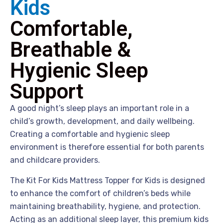
Kids
Comfortable,
Breathable &
Hygienic Sleep
Support
A good night’s sleep plays an important role in a
child’s growth, development, and daily wellbeing.
Creating a comfortable and hygienic sleep
environment is therefore essential for both parents
and childcare providers.
The Kit For Kids Mattress Topper for Kids is designed
to enhance the comfort of children’s beds while
maintaining breathability, hygiene, and protection.
Acting as an additional sleep layer, this premium kids