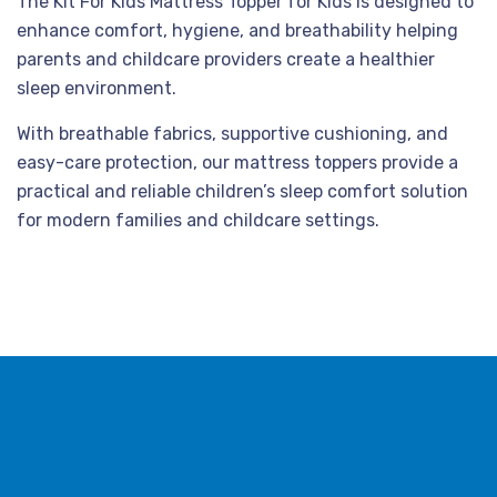
The Kit For Kids Mattress Topper for Kids is designed to
enhance comfort, hygiene, and breathability helping
parents and childcare providers create a healthier
sleep environment.
With breathable fabrics, supportive cushioning, and
easy-care protection, our mattress toppers provide a
practical and reliable children’s sleep comfort solution
for modern families and childcare settings.