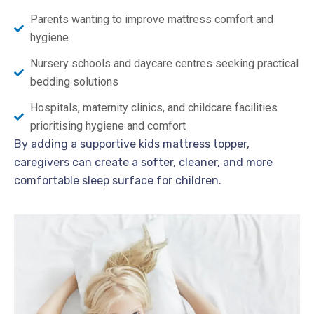
Parents wanting to improve mattress comfort and
hygiene
Nursery schools and daycare centres seeking practical
bedding solutions
Hospitals, maternity clinics, and childcare facilities
prioritising hygiene and comfort
By adding a supportive kids mattress topper,
caregivers can create a softer, cleaner, and more
comfortable sleep surface for children.