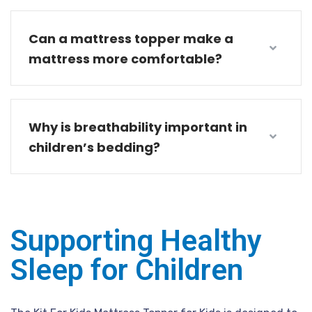
Can a mattress topper make a
mattress more comfortable?
Why is breathability important in
children’s bedding?
Supporting Healthy
Sleep for Children