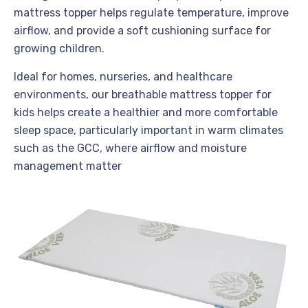
mattress topper helps regulate temperature, improve
airflow, and provide a soft cushioning surface for
growing children.
Ideal for homes, nurseries, and healthcare
environments, our breathable mattress topper for
kids helps create a healthier and more comfortable
sleep space, particularly important in warm climates
such as the GCC, where airflow and moisture
management matter