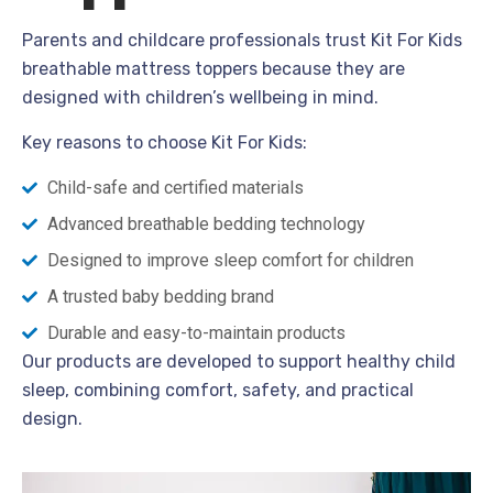
Parents and childcare professionals trust Kit For Kids
breathable mattress toppers because they are
designed with children’s wellbeing in mind.
Key reasons to choose Kit For Kids:
Child-safe and certified materials
Advanced breathable bedding technology
Designed to improve sleep comfort for children
A trusted baby bedding brand
Durable and easy-to-maintain products
Our products are developed to support healthy child
sleep, combining comfort, safety, and practical
design.