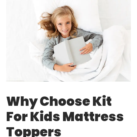
Why Choose Kit
For Kids Mattress
Toppers