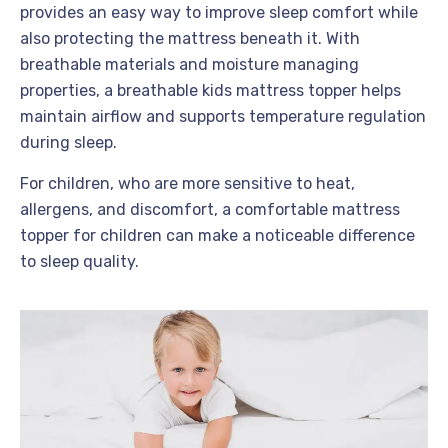
provides an easy way to improve sleep comfort while
also protecting the mattress beneath it. With
breathable materials and moisture managing
properties, a breathable kids mattress topper helps
maintain airflow and supports temperature regulation
during sleep.
For children, who are more sensitive to heat,
allergens, and discomfort, a comfortable mattress
topper for children can make a noticeable difference
to sleep quality.