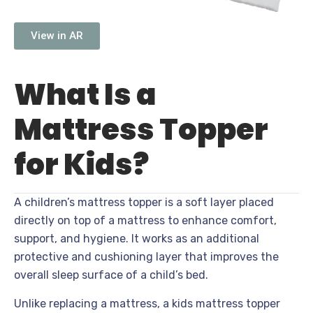
View in AR
What Is a
Mattress Topper
for Kids?
A children’s mattress topper is a soft layer placed
directly on top of a mattress to enhance comfort,
support, and hygiene. It works as an additional
protective and cushioning layer that improves the
overall sleep surface of a child’s bed.
Unlike replacing a mattress, a kids mattress topper