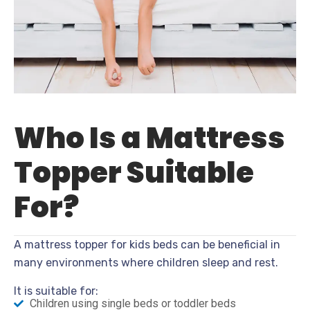
Who Is a Mattress
Topper Suitable
For?
A mattress topper for kids beds can be beneficial in
many environments where children sleep and rest.
It is suitable for:
Children using single beds or toddler beds