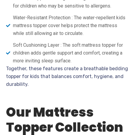
for children who may be sensitive to allergens.
Water-Resistant Protection : The water-repellent kids
mattress topper cover helps protect the mattress
while still allowing air to circulate.
Soft Cushioning Layer : The soft mattress topper for
children adds gentle support and comfort, creating a
more inviting sleep surface.
Together, these features create a breathable bedding
topper for kids that balances comfort, hygiene, and
durability.
Our Mattress
Topper Collection