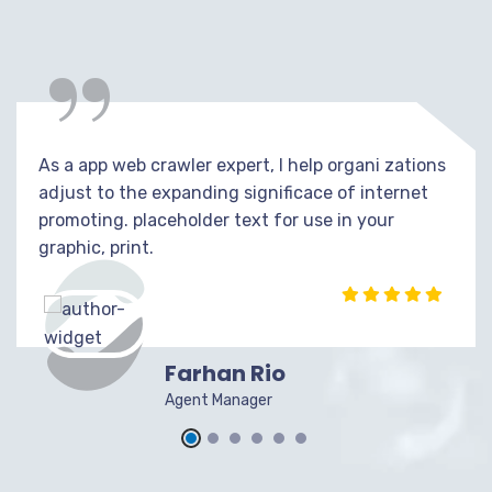
“
As a app web crawler expert, I help organi zations
adjust to the expanding significace of internet
promoting. placeholder text for use in your
graphic, print.
Farhan Rio
Agent Manager