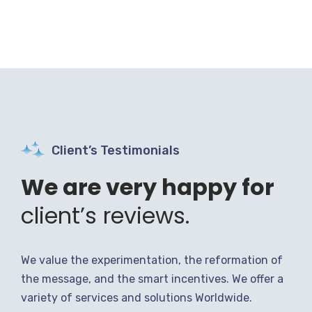
Client’s Testimonials
We are very happy for
client’s reviews.
We value the experimentation, the reformation of
the message, and the smart incentives. We offer a
variety of services and solutions Worldwide.