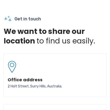
Get in touch
We want to share our
location
to find us easily.
Office address
2 Holt Street, Surry Hills, Australia.