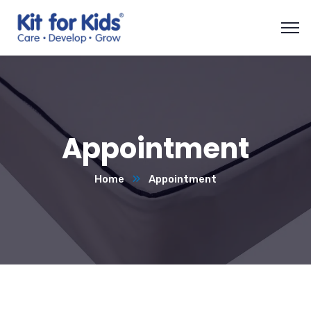
Appointment
Home
Appointment