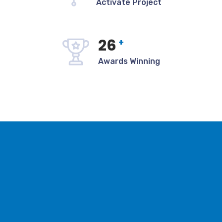
Activate Project
27
+
Awards Winning