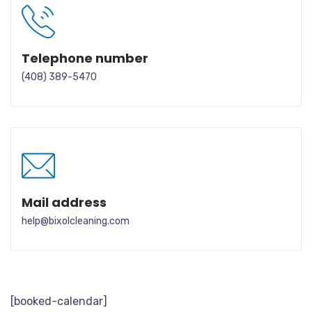
Telephone number
(408) 389-5470
Mail address
help@bixolcleaning.com
[booked-calendar]