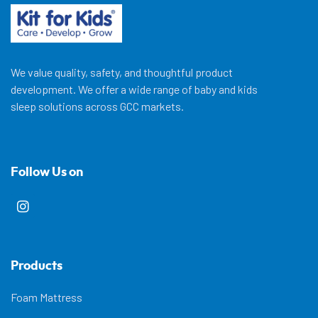
We value quality, safety, and thoughtful product
development. We offer a wide range of baby and kids
sleep solutions across GCC markets.
Follow Us on
Products
Foam Mattress