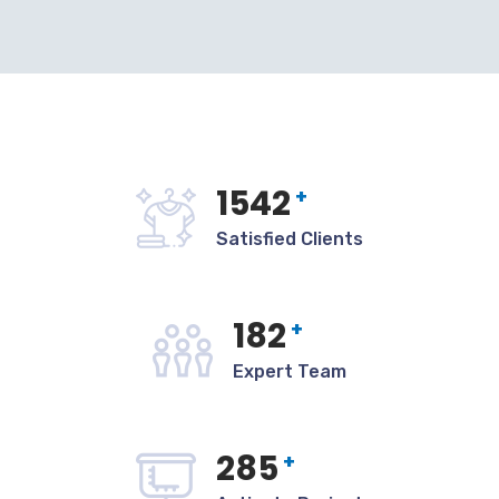
1542
+
Satisfied Clients
182
+
Expert Team
285
+