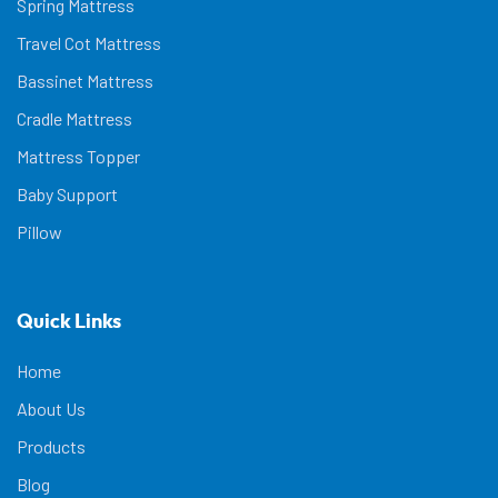
Spring Mattress
Travel Cot Mattress
Bassinet Mattress
Cradle Mattress
Mattress Topper
Baby Support
Pillow
Quick Links
Home
About Us
Products
Blog